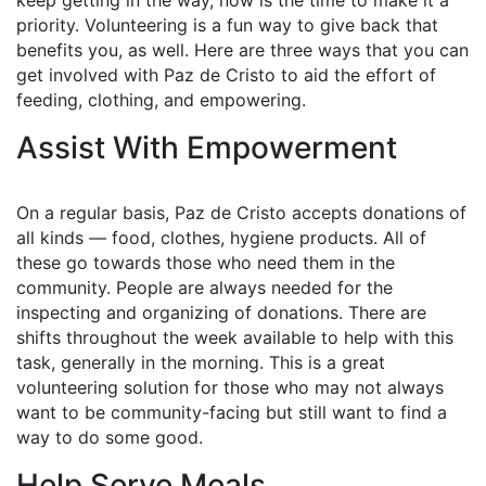
keep getting in the way, now is the time to make it a
priority. Volunteering is a fun way to give back that
benefits you, as well. Here are three ways that you can
get involved with Paz de Cristo to aid the effort of
feeding, clothing, and empowering.
Assist With Empowerment
On a regular basis, Paz de Cristo accepts donations of
all kinds — food, clothes, hygiene products. All of
these go towards those who need them in the
community. People are always needed for the
inspecting and organizing of donations. There are
shifts throughout the week available to help with this
task, generally in the morning. This is a great
volunteering solution for those who may not always
want to be community-facing but still want to find a
way to do some good.
Help Serve Meals