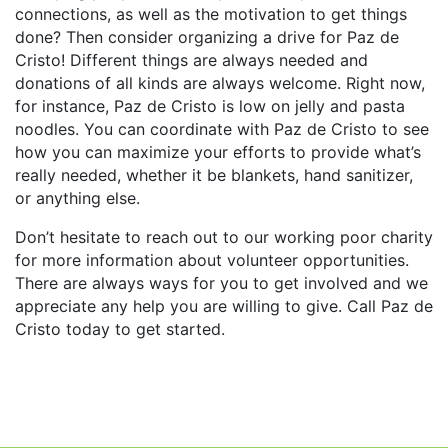
connections, as well as the motivation to get things
done? Then consider organizing a drive for Paz de
Cristo! Different things are always needed and
donations of all kinds are always welcome. Right now,
for instance, Paz de Cristo is low on jelly and pasta
noodles. You can coordinate with Paz de Cristo to see
how you can maximize your efforts to provide what’s
really needed, whether it be blankets, hand sanitizer,
or anything else.
Don’t hesitate to reach out to our working poor charity
for more information about volunteer opportunities.
There are always ways for you to get involved and we
appreciate any help you are willing to give. Call Paz de
Cristo today to get started.