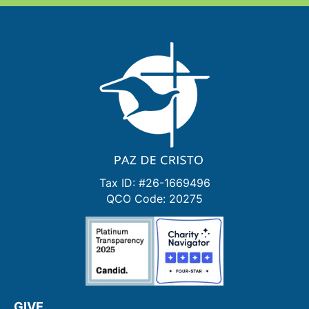
Tax ID: #26-1669496
QCO Code: 20275
GIVE