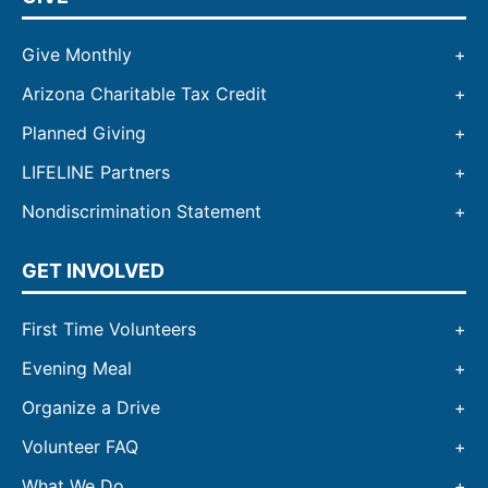
Give Monthly
Arizona Charitable Tax Credit
Planned Giving
LIFELINE Partners
Nondiscrimination Statement
GET INVOLVED
First Time Volunteers
Evening Meal
Organize a Drive
Volunteer FAQ
What We Do