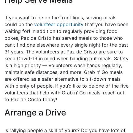
If you want to be on the front lines, serving meals
could be the
volunteer opportunity
that you have been
waiting for! In addition to regularly providing food
boxes, Paz de Cristo has served meals to those who
can’t find one elsewhere every single night for the past
31 years. The volunteers at Paz de Cristo are sure to
keep Covid-19 in mind when handing out meals. Safety
is a high priority — volunteers wash hands regularly,
maintain safe distances, and more. Grab n’ Go meals
are offered as a safer alternative to sit-down meals
with plenty of people. If you’d like to be one of the five
volunteers that help with Grab n’ Go meals, reach out
to Paz de Cristo today!
Arrange a Drive
Is rallying people a skill of yours? Do you have lots of