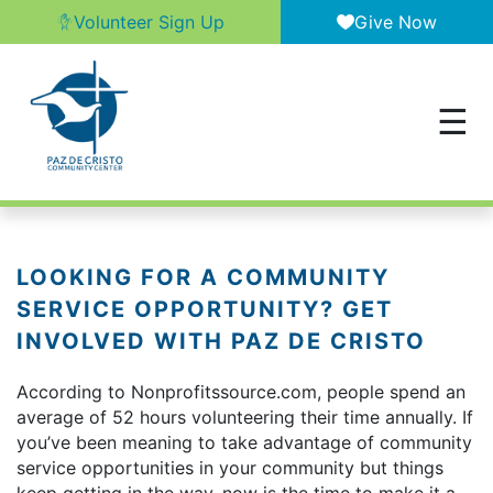
Volunteer Sign Up
Give Now
LOOKING FOR A COMMUNITY
SERVICE OPPORTUNITY? GET
INVOLVED WITH PAZ DE CRISTO
According to Nonprofitssource.com, people spend an
average of 52 hours volunteering their time annually. If
you’ve been meaning to take advantage of community
service opportunities in your community but things