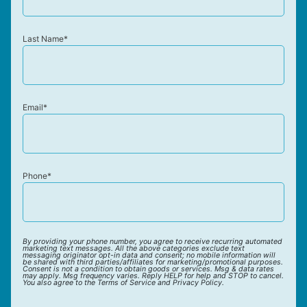
Last Name*
Email*
Phone*
By providing your phone number, you agree to receive recurring automated
marketing text messages. All the above categories exclude text
messaging originator opt-in data and consent; no mobile information will
be shared with third parties/affiliates for marketing/promotional purposes.
Consent is not a condition to obtain goods or services. Msg & data rates
may apply. Msg frequency varies. Reply HELP for help and STOP to cancel.
You also agree to the Terms of Service and Privacy Policy.