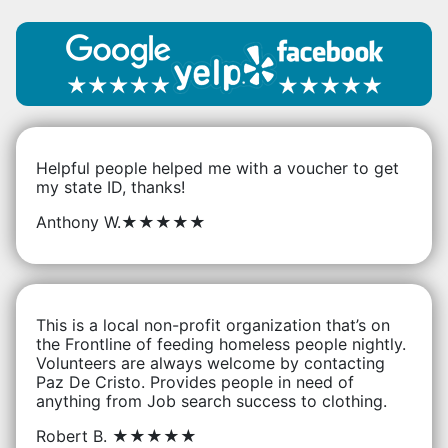
Helpful people helped me with a voucher to get
my state ID, thanks!
Anthony W.
★★★★★
This is a local non-profit organization that’s on
the Frontline of feeding homeless people nightly.
Volunteers are always welcome by contacting
Paz De Cristo. Provides people in need of
anything from Job search success to clothing.
Robert B.
★★★★★