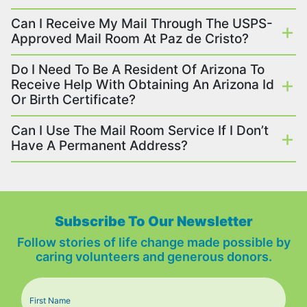
Can I Receive My Mail Through The USPS-
Approved Mail Room At Paz de Cristo?
Do I Need To Be A Resident Of Arizona To
Receive Help With Obtaining An Arizona Id
Or Birth Certificate?
Can I Use The Mail Room Service If I Don’t
Have A Permanent Address?
Subscribe To Our Newsletter
Follow stories of life change made possible by
caring volunteers and generous donors.