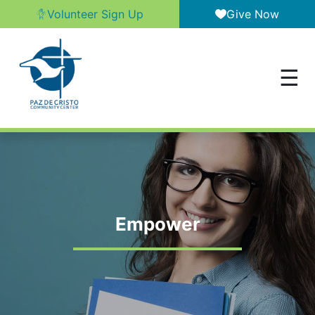
Volunteer Sign Up
Give Now
Empower