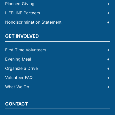
Planned Giving
LIFELINE Partners
Nondiscrimination Statement
GET INVOLVED
First Time Volunteers
Evening Meal
Organize a Drive
Volunteer FAQ
What We Do
CONTACT