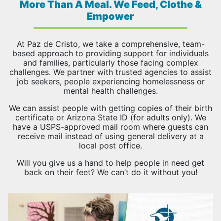
More Than A Meal. We Feed, Clothe &
Empower
At Paz de Cristo, we take a comprehensive, team-
based approach to providing support for individuals
and families, particularly those facing complex
challenges. We partner with trusted agencies to assist
job seekers, people experiencing homelessness or
mental health challenges.
We can assist people with getting copies of their birth
certificate or Arizona State ID (for adults only). We
have a USPS-approved mail room where guests can
receive mail instead of using general delivery at a
local post office.
Will you give us a hand to help people in need get
back on their feet? We can’t do it without you!