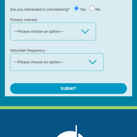
Are you interested in volunteering?
Yes
No
Primary interest:
Volunteer frequency: