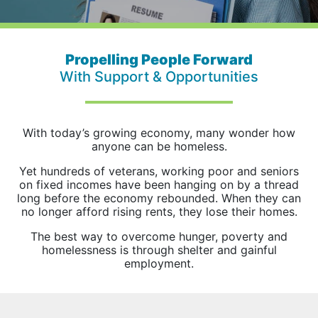
Propelling People Forward
With Support & Opportunities
With today’s growing economy, many wonder how
anyone can be homeless.
Yet hundreds of veterans, working poor and seniors
on fixed incomes have been hanging on by a thread
long before the economy rebounded. When they can
no longer afford rising rents, they lose their homes.
The best way to overcome hunger, poverty and
homelessness is through shelter and gainful
employment.