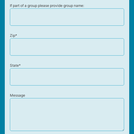
If part of a group please provide group name:
Zip*
State*
Message