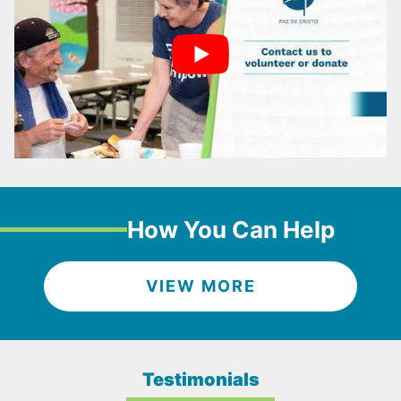
How You Can Help
VIEW MORE
Testimonials