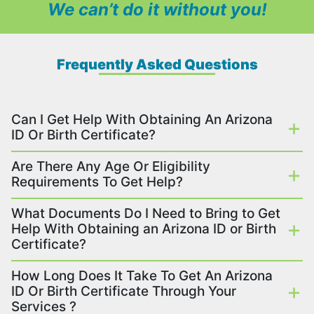
We can’t do it without you!
Frequently Asked Questions
Can I Get Help With Obtaining An Arizona
ID Or Birth Certificate?
Are There Any Age Or Eligibility
Requirements To Get Help?
What Documents Do I Need to Bring to Get
Help With Obtaining an Arizona ID or Birth
Certificate?
How Long Does It Take To Get An Arizona
ID Or Birth Certificate Through Your
Services ?