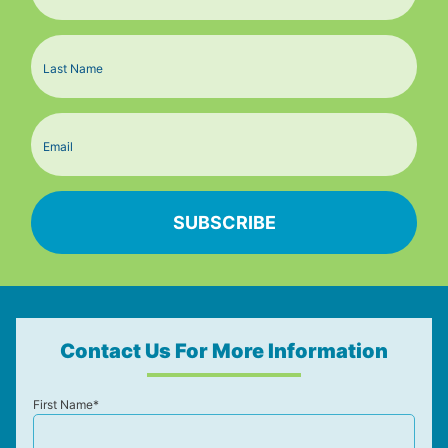
Contact Us For More Information
First Name*