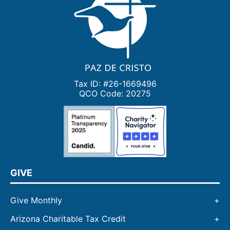
Tax ID: #26-1669496
QCO Code: 20275
GIVE
Give Monthly
Arizona Charitable Tax Credit