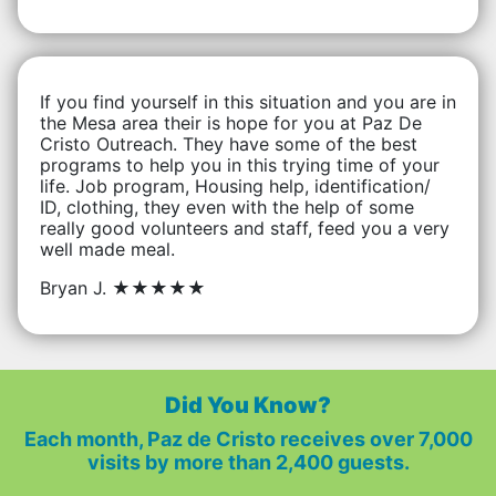
If you find yourself in this situation and you are in
the Mesa area their is hope for you at Paz De
Cristo Outreach. They have some of the best
programs to help you in this trying time of your
life. Job program, Housing help, identification/
ID, clothing, they even with the help of some
really good volunteers and staff, feed you a very
well made meal.
Bryan J.
★★★★★
Did You Know?
Each month, Paz de Cristo receives over 7,000
visits by more than 2,400 guests.